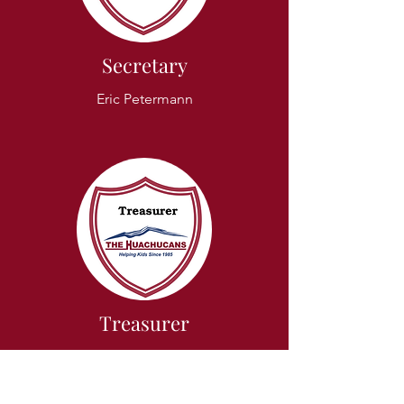
Secretary
Eric Petermann
Treasurer
Mike Massaglia