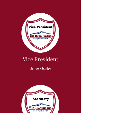
Vice President
John Gusky