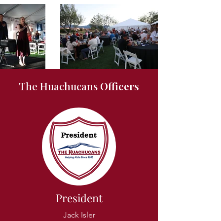
The Huachucans
Officers
President
Jack Isler