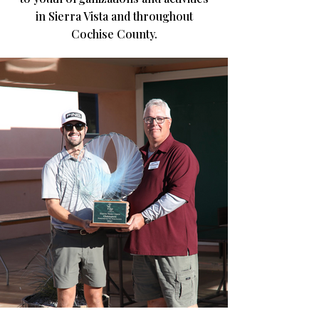
in Sierra Vista and throughout
Cochise County.