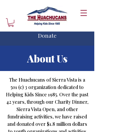
Donate
About Us
The Huachucans of Sierra Vista is a
501 (c) 3 organization dedicated to
Helping Kids Since 1985. Over the past
42 years, through our Charity Dinner,
Sierra Vista Open, and other
fundraising activities, we have raised
and donated over $1.8 million dollars
to youth organizations and activities